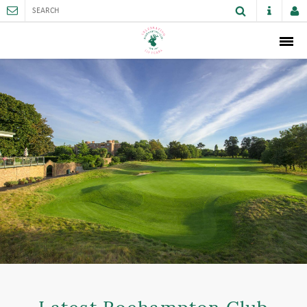
ABOUT
MEMBERSHIP
THE CLUB
SPORTS AND FACILITIES
ACTIVITIES AND GAMES
JUNIORS
VENUE HIRE
CAREER OPPORTUNITIES