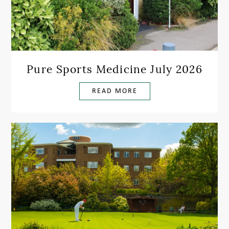
Pure Sports Medicine July 2026
READ MORE