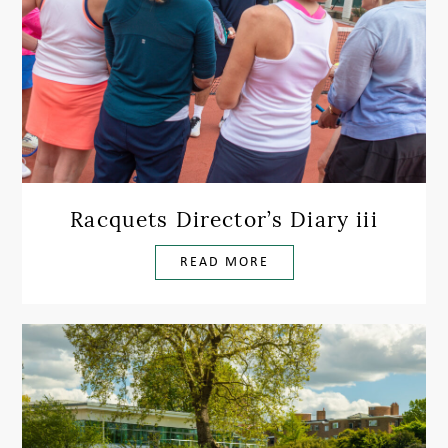
Racquets Director’s Diary iii
READ MORE