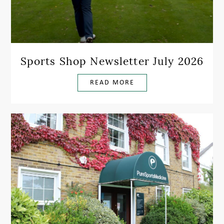
Sports Shop Newsletter July 2026
READ MORE