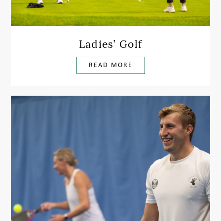
Ladies’ Golf
READ MORE