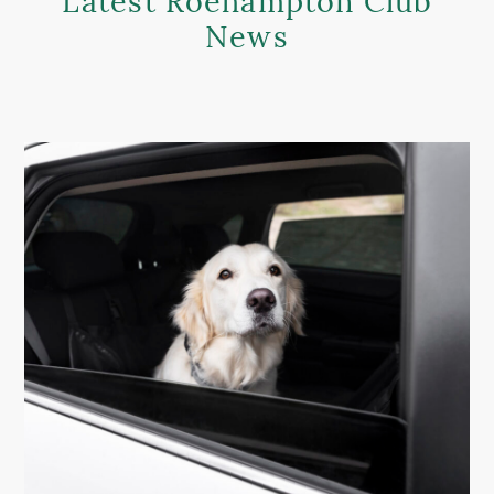
Latest Roehampton Club
News
MEMBER LOGIN HELP