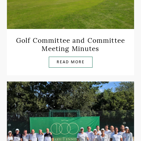
Golf Committee and Committee
Meeting Minutes
READ MORE