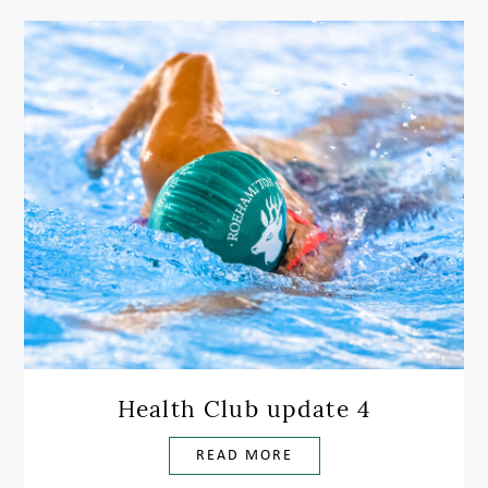
Health Club update 4
READ MORE