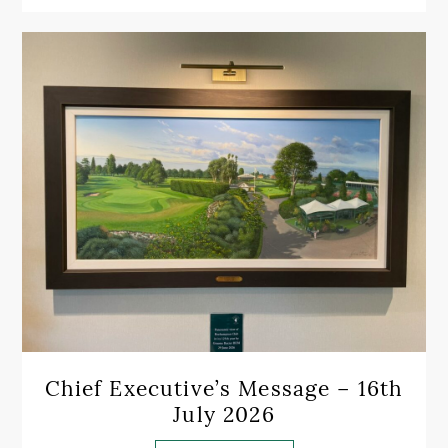
Chief Executive’s Message – 16th
July 2026