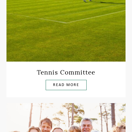
Tennis Committee
READ MORE