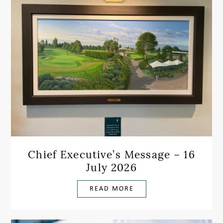
Chief Executive’s Message – 16
July 2026
READ MORE