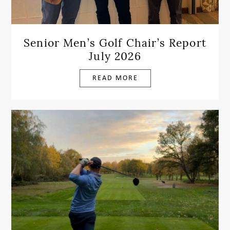
Senior Men’s Golf Chair’s Report
July 2026
READ MORE