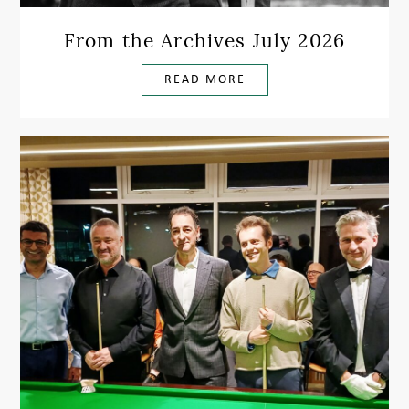
From the Archives July 2026
READ MORE