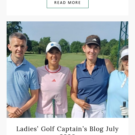
READ MORE
Ladies’ Golf Captain’s Blog July