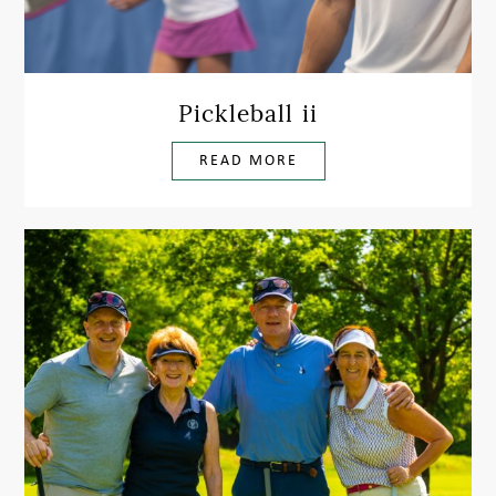
Pickleball ii
READ MORE