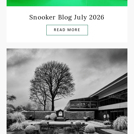
Snooker Blog July 2026
READ MORE