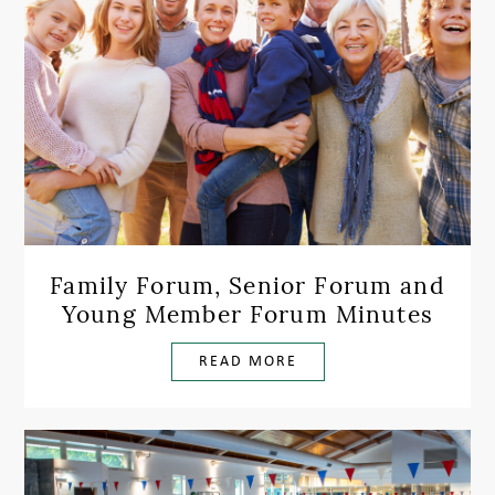
Family Forum, Senior Forum and
Young Member Forum Minutes
READ MORE