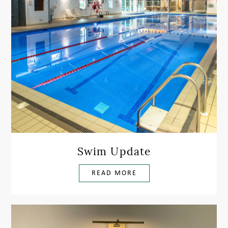
Swim Update
READ MORE