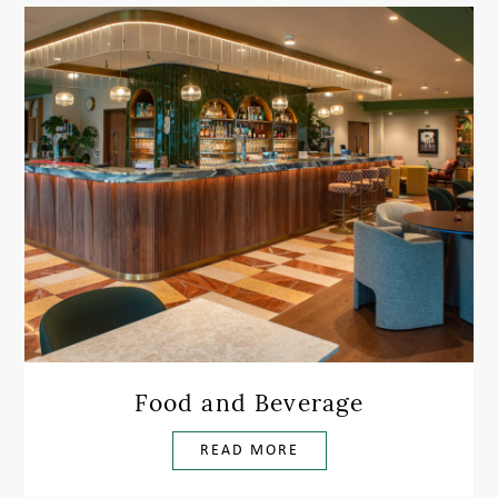
Food and Beverage
READ MORE