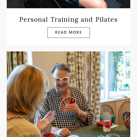
Personal Training and Pilates
READ MORE