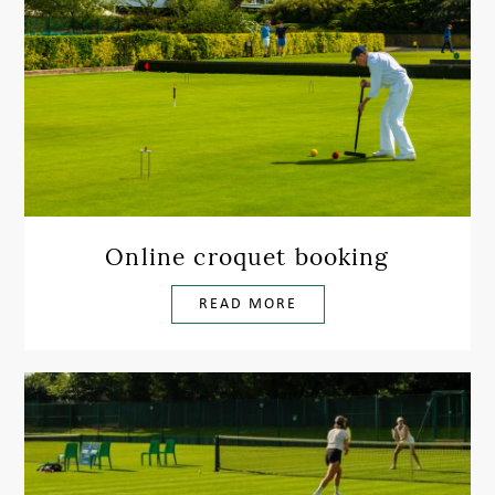
Online croquet booking
READ MORE