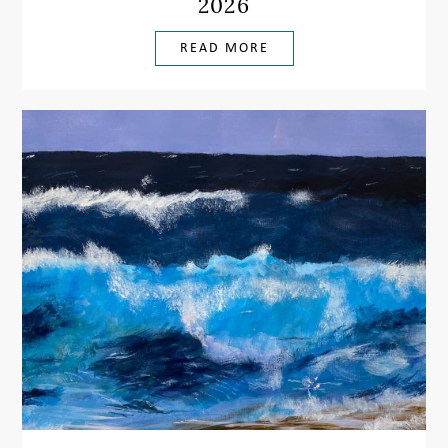
2026
READ MORE