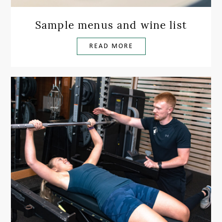
Sample menus and wine list
READ MORE