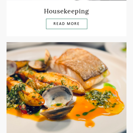
Housekeeping
READ MORE