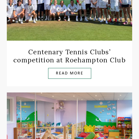
Centenary Tennis Clubs’
competition at Roehampton Club
READ MORE