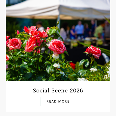
Social Scene 2026
READ MORE