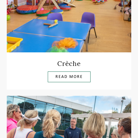
Crèche
READ MORE