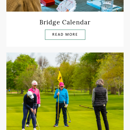
Bridge Calendar
READ MORE