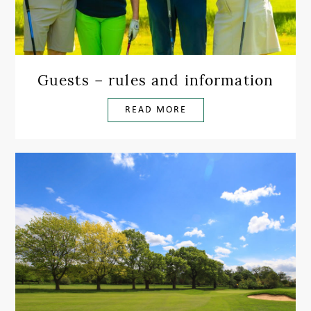
Guests – rules and information
READ MORE