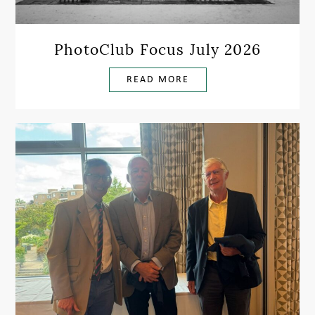
PhotoClub Focus July 2026
READ MORE