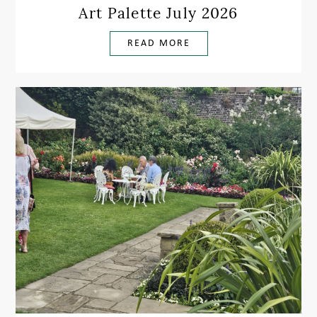
Art Palette July 2026
READ MORE