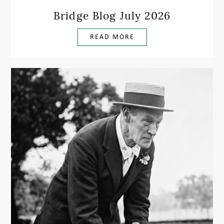
Bridge Blog July 2026
READ MORE