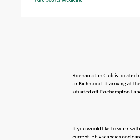
Pure Sports Medicine
Roehampton Club is located n
or Richmond. If arriving at the
situated off Roehampton Lane.
If you would like to work wi
current job vacancies and car