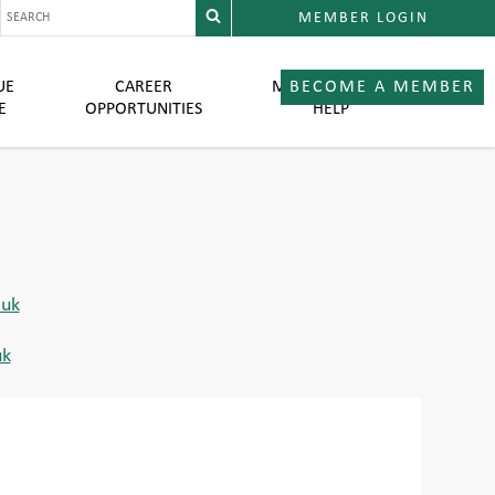
MEMBER LOGIN
UE
CAREER
MEMBER LOGIN
BECOME A MEMBER
E
OPPORTUNITIES
HELP
uk
uk