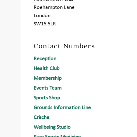
Roehampton Lane
London
SW15 5LR
Contact Numbers
Reception
Health Club
Membership
Events Team
Sports Shop
Grounds Information Line
Crèche
Wellbeing Studio