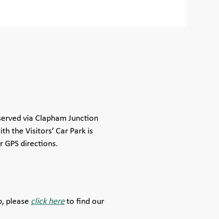
served via Clapham Junction
th the Visitors’ Car Park is
r GPS directions.
b, please
click here
to find our