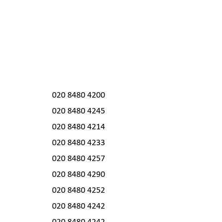
020 8480 4200
020 8480 4245
020 8480 4214
020 8480 4233
020 8480 4257
020 8480 4290
020 8480 4252
020 8480 4242