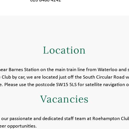
020 8480 4242
Location
ear Barnes Station on the main train line from Waterloo and 
 Club by car, we are located just off the South Circular Road wi
 Please use the postcode SW15 5LS for satellite navigation o
Vacancies
th our passionate and dedicated staff team at Roehampton Clu
eer opportunities.