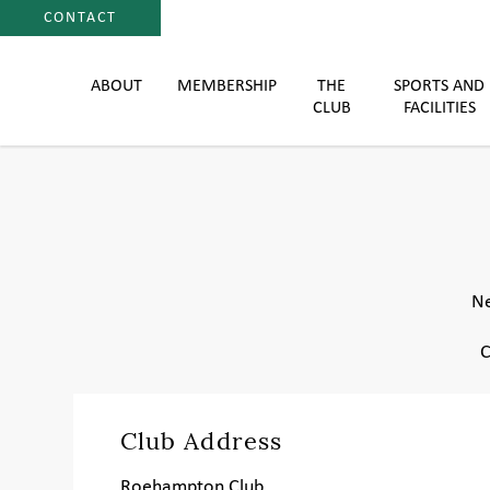
CONTACT
ABOUT
MEMBERSHIP
THE
SPORTS AND
CLUB
FACILITIES
Ne
C
Club Address
Roehampton Club