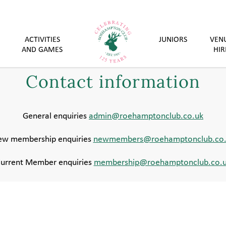
ACTIVITIES
JUNIORS
VEN
AND GAMES
HIR
Contact information
General enquiries
admin@roehamptonclub.co.uk
w membership enquiries
newmembers@roehamptonclub.co.
urrent Member enquiries
membership@roehamptonclub.co.