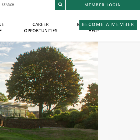
MEMBER LOGIN
UE
CAREER
MEMBER LOGIN
BECOME A MEMBER
E
OPPORTUNITIES
HELP