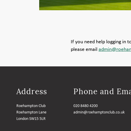
If you need help logging in 
please email
admin@roeham
Address
Phone and Ema
Roehampton Club
020 8480 4200
Roehampton Lane
admin@roehamptonclub.co.uk
London SW15 5LR