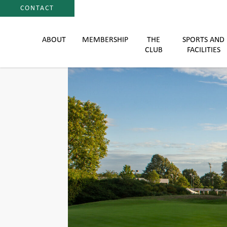
CONTACT
ABOUT
MEMBERSHIP
THE
SPORTS AND
CLUB
FACILITIES