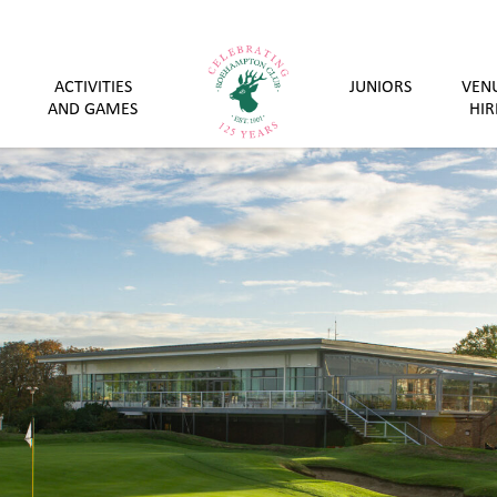
ACTIVITIES
JUNIORS
VEN
AND GAMES
HIR