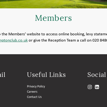
Members
to the Members’ website to access online booking, levy statem
ptonclub.co.uk
or give the Reception Team a call on 020 84
il
Useful Links
Socia
Privacy Policy
Careers
Contact Us