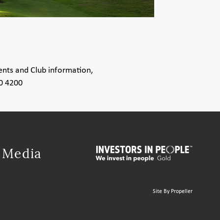
ents and Club information,
80 4200
l Media
Site By Propeller