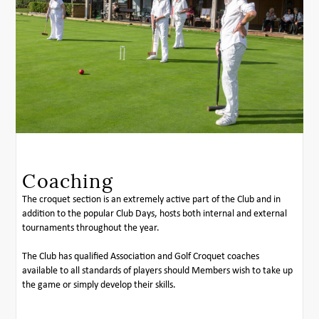
Coaching
The croquet section is an extremely active part of the Club and in
addition to the popular Club Days, hosts both internal and external
tournaments throughout the year.
The Club has qualified Association and Golf Croquet coaches
available to all standards of players should Members wish to take up
the game or simply develop their skills.