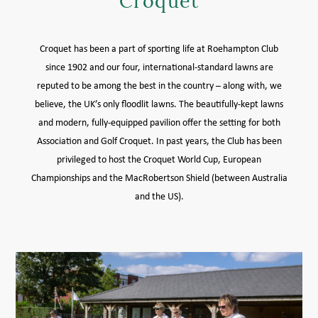
Croquet
MEMBER LOGIN HELP
Croquet has been a part of sporting life at Roehampton Club
since 1902 and our four, international-standard lawns are
reputed to be among the best in the country – along with, we
believe, the UK’s only floodlit lawns. The beautifully-kept lawns
and modern, fully-equipped pavilion offer the setting for both
Association and Golf Croquet. In past years, the Club has been
privileged to host the Croquet World Cup, European
Championships and the MacRobertson Shield (between Australia
and the US).