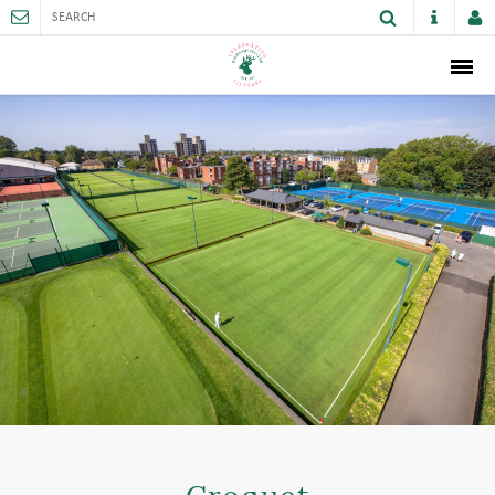
ABOUT
MEMBERSHIP
THE CLUB
SPORTS AND FACILITIES
ACTIVITIES AND GAMES
JUNIORS
VENUE HIRE
CAREER OPPORTUNITIES