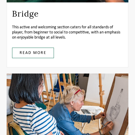
Bridge
This active and welcoming section caters for all standards of
player, from beginner to social to competitive, with an emphasis
on enjoyable bridge at all levels.
READ MORE