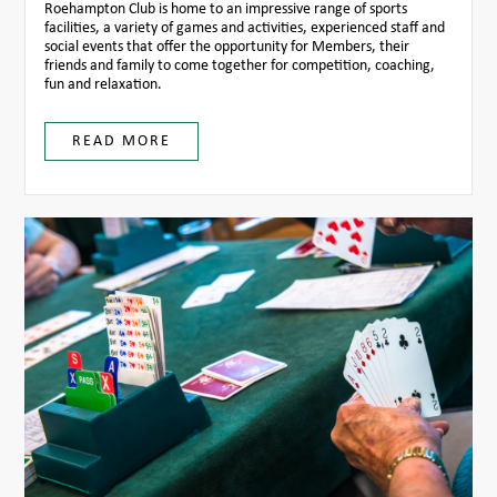
Roehampton Club is home to an impressive range of sports
facilities, a variety of games and activities, experienced staff and
social events that offer the opportunity for Members, their
friends and family to come together for competition, coaching,
fun and relaxation.
READ MORE