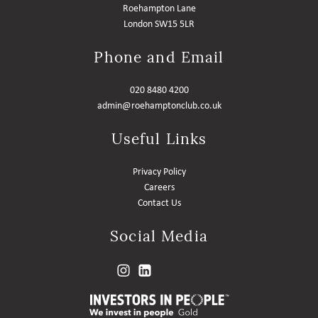
Roehampton Lane
London SW15 5LR
Phone and Email
020 8480 4200
admin@roehamptonclub.co.uk
Useful Links
Privacy Policy
Careers
Contact Us
Social Media