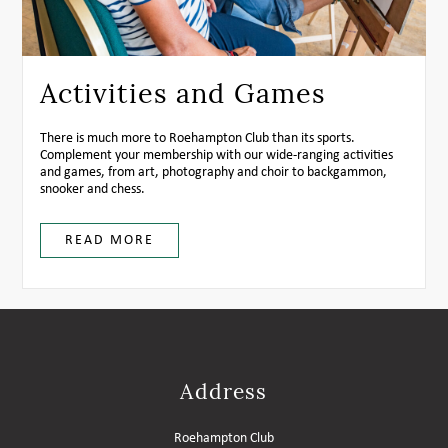
Activities and Games
There is much more to Roehampton Club than its sports.
Complement your membership with our wide-ranging activities
and games, from art, photography and choir to backgammon,
snooker and chess.
READ MORE
Address
Roehampton Club