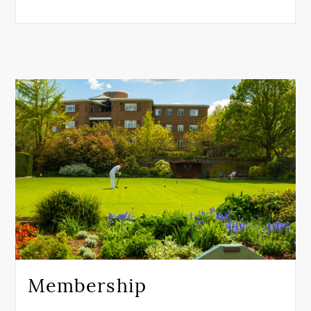
Membership