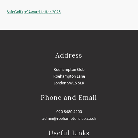
SafeGolf (re)Award Letter 2025
Address
Roehampton Club
Roehampton Lane
London SW15 5LR
Phone and Email
020 8480 4200
admin@roehamptonclub.co.uk
Useful Links