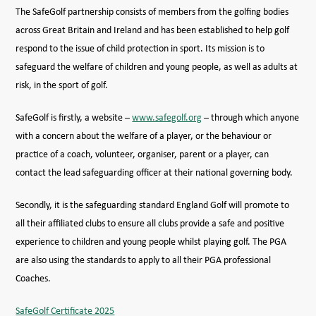
The SafeGolf partnership consists of members from the golfing bodies
across Great Britain and Ireland and has been established to help golf
respond to the issue of child protection in sport. Its mission is to
safeguard the welfare of children and young people, as well as adults at
risk, in the sport of golf.
SafeGolf is firstly, a website –
www.safegolf.org
– through which anyone
with a concern about the welfare of a player, or the behaviour or
practice of a coach, volunteer, organiser, parent or a player, can
contact the lead safeguarding officer at their national governing body.
Secondly, it is the safeguarding standard England Golf will promote to
all their affiliated clubs to ensure all clubs provide a safe and positive
experience to children and young people whilst playing golf. The PGA
are also using the standards to apply to all their PGA professional
Coaches.
SafeGolf Certificate 2025