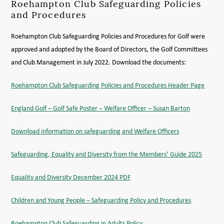
Roehampton Club Safeguarding Policies
and Procedures
Roehampton Club Safeguarding Policies and Procedures for Golf were
approved and adopted by the Board of Directors, the Golf Committees
and Club Management in July 2022. Download the documents:
Roehampton Club Safeguarding Policies and Procedures Header Page
England Golf – Golf Safe Poster – Welfare Officer – Susan Barton
Download information on safeguarding and Welfare Officers
Safeguarding, Equality and Diversity from the Members’ Guide 2025
Equality and Diversity December 2024 PDF
Children and Young People – Safeguarding Policy and Procedures
Roehampton Club Safeguarding in Adults Policy