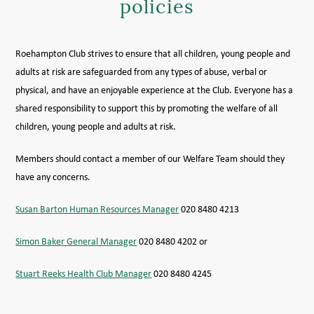
policies
MEMBER LOGIN HELP
Roehampton Club strives to ensure that all children, young people and
adults at risk are safeguarded from any types of abuse, verbal or
physical, and have an enjoyable experience at the Club. Everyone has a
shared responsibility to support this by promoting the welfare of all
children, young people and adults at risk.
Members should contact a member of our Welfare Team should they
have any concerns.
Susan Barton Human Resources Manager
020 8480 4213
Simon Baker General Manager
020 8480 4202 or
Stuart Reeks Health Club Manager
020 8480 4245