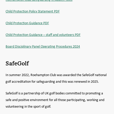
Child Protection Policy Statement PDF
Child Protection Guidance PDF
Child Protection Guidance – staff and volunteers PDF
Board Disciplinary Panel Operating Procedures 2024
SafeGolf
In summer 2022, Roehampton Club was awarded the SafeGolf national
golf accreditation for safeguarding and this was renewed in 2025.
SafeGolf is a partnership of UK golf bodies committed to promoting a
safe and positive environment for all those participating, working and
volunteering in the sport of golf.