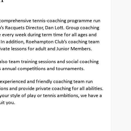
a comprehensive tennis-coaching programme run
b’s Racquets Director, Dan Lott. Group coaching
e every week during term time for all ages and
 In addition, Roehampton Club’s coaching team
private lessons for adult and Junior Members.
also team training sessions and social coaching
s annual competitions and tournaments.
 experienced and friendly coaching team run
ons and provide private coaching for all abilities.
our style of play or tennis ambitions, we have a
uit you.