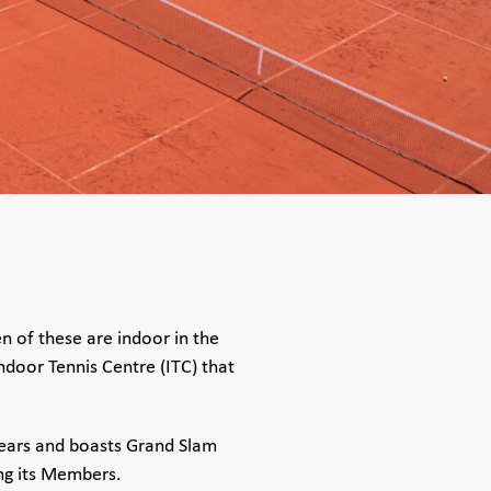
en of these are indoor in the
Indoor Tennis Centre (ITC) that
years and boasts Grand Slam
ng its Members.