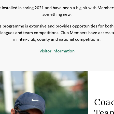
installed in spring 2021 and have been a big hit with Members po
something new.
 programme is extensive and provides opportunities for both 
 leagues and team competitions. Club Members have access to
in inter-club, county and national competitions.
Visitor information
Coac
Tea