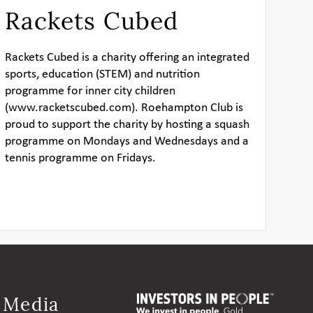
Rackets Cubed
Rackets Cubed
is a charity offering an integrated
sports, education (STEM) and nutrition
programme for inner city children
(
www.racketscubed.com
). Roehampton Club is
proud to support the charity by hosting a squash
programme on Mondays and Wednesdays and a
tennis programme on Fridays.
l Media