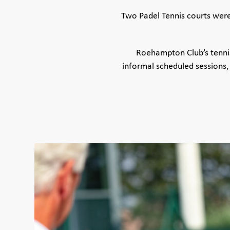
Two Padel Tennis courts were 
Roehampton Club’s tennis
informal scheduled sessions,