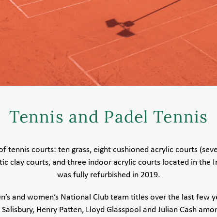
Tennis and Padel Tennis
f tennis courts: ten grass, eight cushioned acrylic courts (sev
c clay courts, and three indoor acrylic courts located in the 
was fully refurbished in 2019.
s and women’s National Club team titles over the last few 
Salisbury, Henry Patten, Lloyd Glasspool and Julian Cash amo