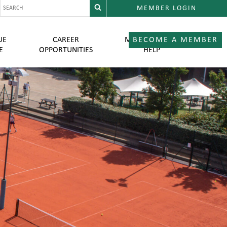
MEMBER LOGIN
UE
CAREER
MEMBER LOGIN
BECOME A MEMBER
E
OPPORTUNITIES
HELP