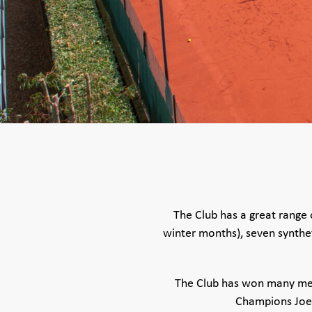
The Club has a great range o
winter months), seven syntheti
The Club has won many men’
Champions Joe 