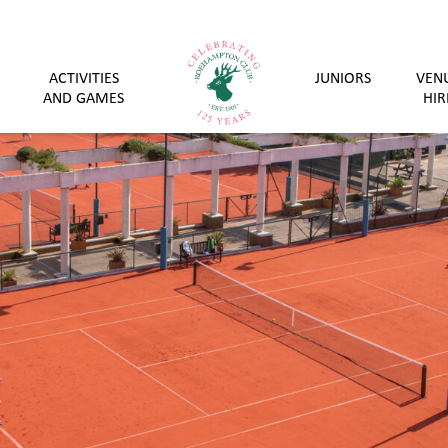
ACTIVITIES
JUNIORS
VEN
AND GAMES
HIR