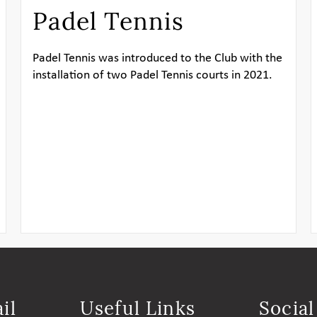
Padel Tennis
Padel Tennis was introduced to the Club with the
installation of two Padel Tennis courts in 2021.
il
Useful Links
Socia