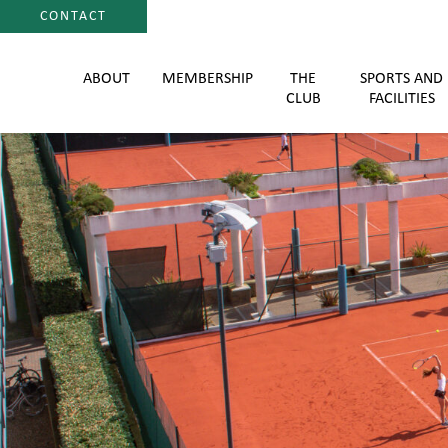
CONTACT
ABOUT
MEMBERSHIP
THE
SPORTS AND
CLUB
FACILITIES