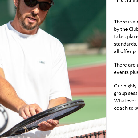
There is 
by the Clu
takes plac
standards.
all offer 
There are 
events plu
Our highly
group sessi
Whatever y
coach to s