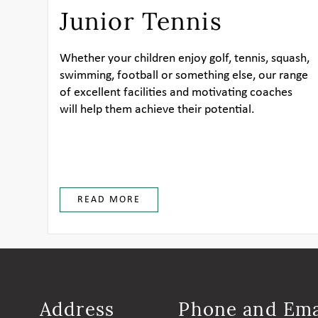
Junior Tennis
Whether your children enjoy golf, tennis, squash,
swimming, football or something else, our range
of excellent facilities and motivating coaches
will help them achieve their potential.
READ MORE
Address
Phone and Ema