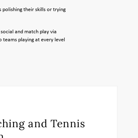
lishing their skills or trying
social and match play via
 teams playing at every level
hing and Tennis
m