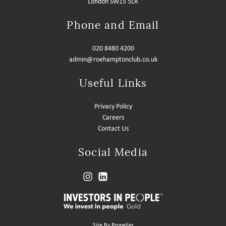
London SW15 5LR
Phone and Email
020 8480 4200
admin@roehamptonclub.co.uk
Useful Links
Privacy Policy
Careers
Contact Us
Social Media
Site By Propeller