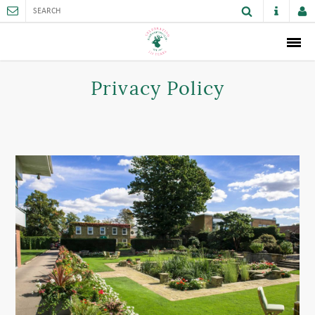
ABOUT
Privacy Policy
MEMBERSHIP
THE CLUB
SPORTS AND FACILITIES
ACTIVITIES AND GAMES
JUNIORS
VENUE HIRE
CAREER OPPORTUNITIES