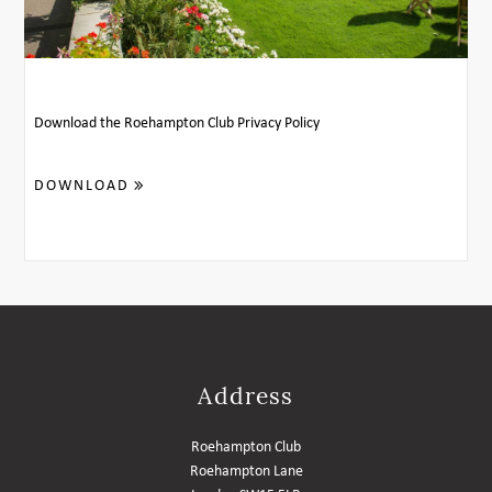
MEMBER LOGIN HELP
Download the Roehampton Club Privacy Policy
DOWNLOAD
Address
Roehampton Club
Roehampton Lane