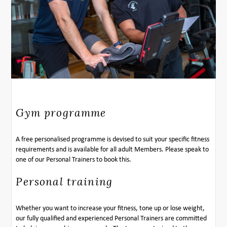
Gym programme
A free personalised programme is devised to suit your specific fitness
requirements and is available for all adult Members. Please speak to
one of our Personal Trainers to book this.
Personal training
Whether you want to increase your fitness, tone up or lose weight,
our fully qualified and experienced Personal Trainers are committed