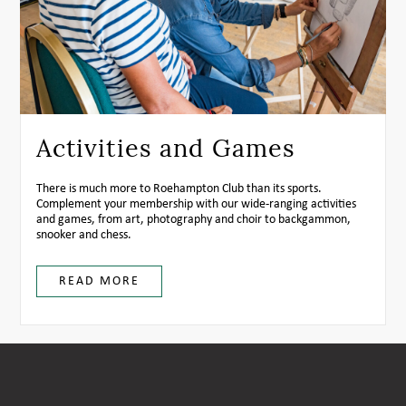
Activities and Games
There is much more to Roehampton Club than its sports.
Complement your membership with our wide-ranging activities
and games, from art, photography and choir to backgammon,
snooker and chess.
READ MORE