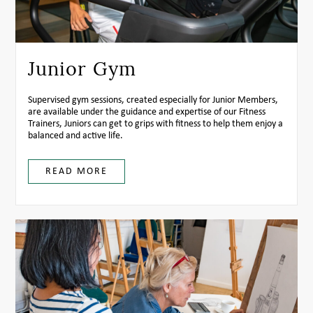
Junior Gym
Supervised gym sessions, created especially for Junior Members,
are available under the guidance and expertise of our Fitness
Trainers, Juniors can get to grips with fitness to help them enjoy a
balanced and active life.
READ MORE