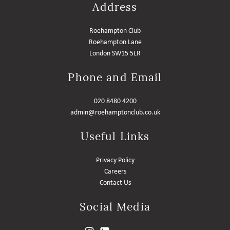
Address
Roehampton Club
Roehampton Lane
London SW15 5LR
Phone and Email
020 8480 4200
admin@roehamptonclub.co.uk
Useful Links
Privacy Policy
Careers
Contact Us
Social Media