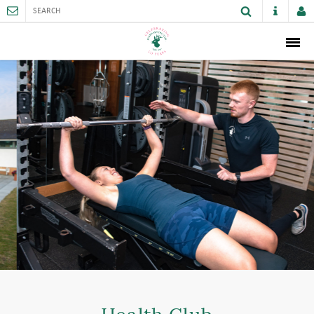
ABOUT
MEMBERSHIP
THE CLUB
SPORTS AND FACILITIES
ACTIVITIES AND GAMES
JUNIORS
VENUE HIRE
CAREER OPPORTUNITIES