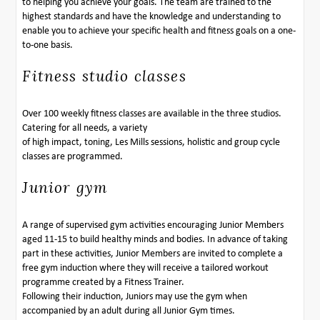
to helping you achieve your goals. The team are trained to the
highest standards and have the knowledge and understanding to
enable you to achieve your specific health and fitness goals on a one-
to-one basis.
Fitness studio classes
Over 100 weekly fitness classes are available in the three studios.
Catering for all needs, a variety
of high impact, toning, Les Mills sessions, holistic and group cycle
classes are programmed.
Junior gym
A range of supervised gym activities encouraging Junior Members
aged 11-15 to build healthy minds and bodies. In advance of taking
part in these activities, Junior Members are invited to complete a
free gym induction where they will receive a tailored workout
programme created by a Fitness Trainer.
Following their induction, Juniors may use the gym when
accompanied by an adult during all Junior Gym times.