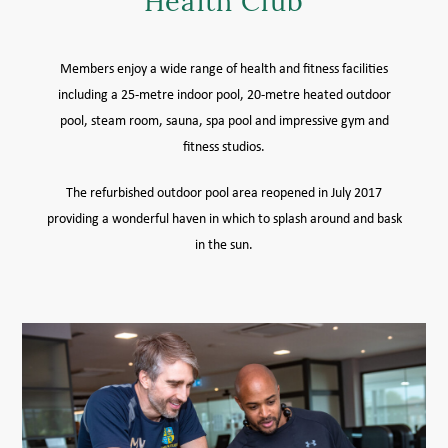
Health Club
MEMBER LOGIN HELP
Members enjoy a wide range of health and fitness facilities
including a 25-metre indoor pool, 20-metre heated outdoor
pool, steam room, sauna, spa pool and impressive gym and
fitness studios.
The refurbished outdoor pool area reopened in July 2017
providing a wonderful haven in which to splash around and bask
in the sun.