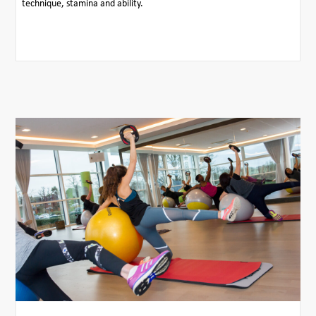
technique, stamina and ability.