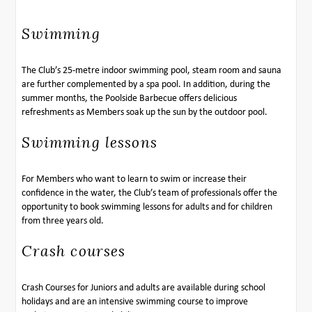
Swimming
The Club’s 25-metre indoor swimming pool, steam room and sauna
are further complemented by a spa pool. In addition, during the
summer months, the Poolside Barbecue offers delicious
refreshments as Members soak up the sun by the outdoor pool.
Swimming lessons
For Members who want to learn to swim or increase their
confidence in the water, the Club’s team of professionals offer the
opportunity to book swimming lessons for adults and for children
from three years old.
Crash courses
Crash Courses for Juniors and adults are available during school
holidays and are an intensive swimming course to improve