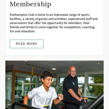
Membership
Roehampton Club is home to an impressive range of sports
facilities, a variety of games and activities, experienced staff and
social events that offer the opportunity for Members, their
friends and family to come together for competition, coaching,
fun and relaxation.
READ MORE