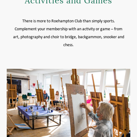
Activities and Games
MEMBER LOGIN HELP
There is more to Roehampton Club than simply sports.
Complement your membership with an activity or game – from
art, photography and choir to bridge, backgammon, snooker and
chess.