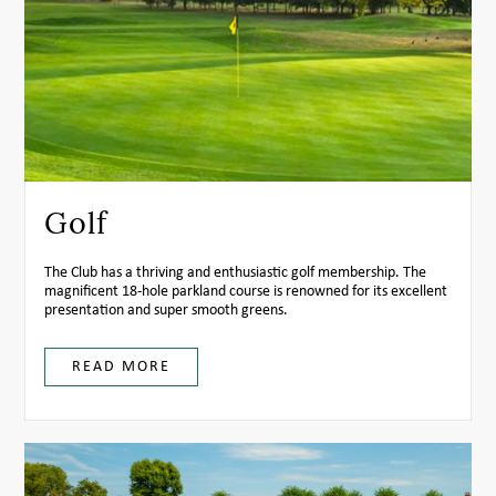
Golf
The Club has a thriving and enthusiastic golf membership. The
magnificent 18-hole parkland course is renowned for its excellent
presentation and super smooth greens.
READ MORE