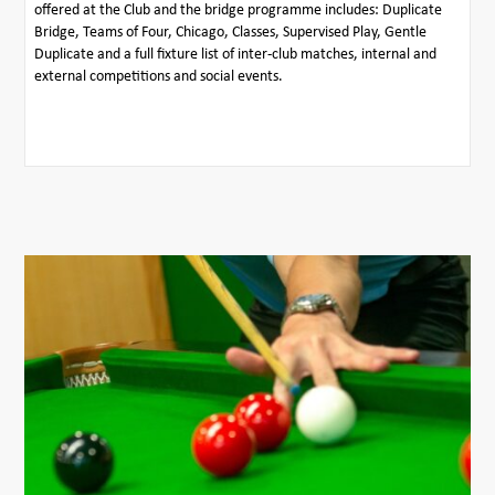
offered at the Club and the bridge programme includes: Duplicate
Bridge, Teams of Four, Chicago, Classes, Supervised Play, Gentle
Duplicate and a full fixture list of inter-club matches, internal and
external competitions and social events.