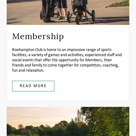
Membership
Roehampton Club is home to an impressive range of sports
facilities, a variety of games and activities, experienced staff and
social events that offer the opportunity for Members, their
friends and family to come together for competition, coaching,
fun and relaxation.
READ MORE