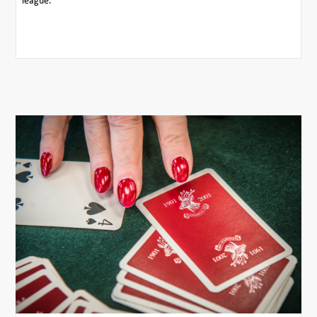
league.