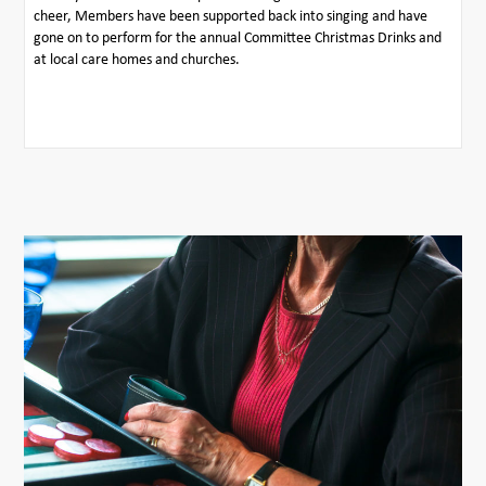
cheer, Members have been supported back into singing and have
gone on to perform for the annual Committee Christmas Drinks and
at local care homes and churches.