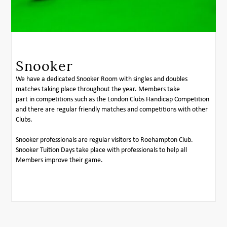
Snooker
We have a dedicated Snooker Room with singles and doubles
matches taking place throughout the year. Members take
part in competitions such as the London Clubs Handicap Competition
and there are regular friendly matches and competitions with other
Clubs.
Snooker professionals are regular visitors to Roehampton Club.
Snooker Tuition Days take place with professionals to help all
Members improve their game.