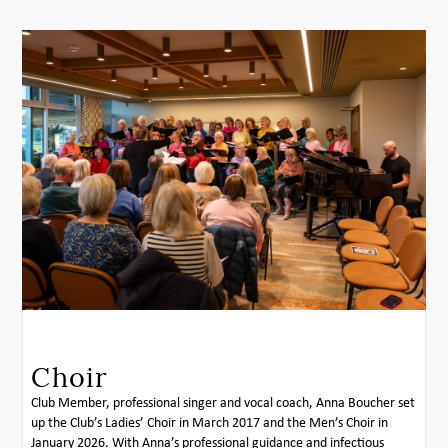
Choir
Club Member, professional singer and vocal coach, Anna Boucher set
up the Club’s Ladies’ Choir in March 2017 and the Men’s Choir in
January 2026. With Anna’s professional guidance and infectious