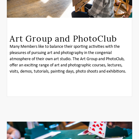
Art Group and PhotoClub
Many Members like to balance their sporting activities with the
pleasures of pursuing art and photography in the congenial
atmosphere of their own art studio. The Art Group and PhotoClub,
offer an exciting range of art and photographic courses, lectures,
visits, demos, tutorials, painting days, photo shoots and exhibitions.