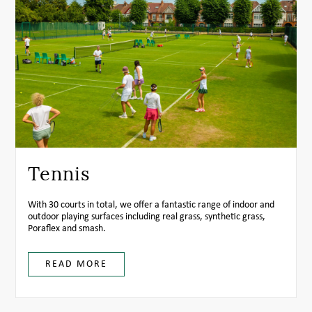
Tennis
With 30 courts in total, we offer a fantastic range of indoor and
outdoor playing surfaces including real grass, synthetic grass,
Poraflex and smash.
READ MORE