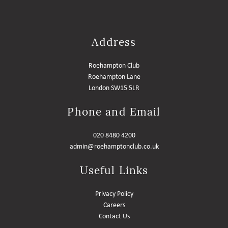
Address
Roehampton Club
Roehampton Lane
London SW15 5LR
Phone and Email
020 8480 4200
admin@roehamptonclub.co.uk
Useful Links
Privacy Policy
Careers
Contact Us