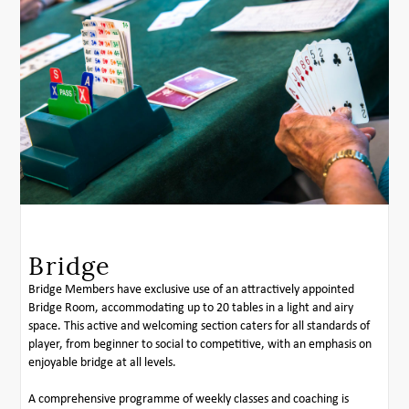
Bridge
Bridge Members have exclusive use of an attractively appointed
Bridge Room, accommodating up to 20 tables in a light and airy
space. This active and welcoming section caters for all standards of
player, from beginner to social to competitive, with an emphasis on
enjoyable bridge at all levels.
A comprehensive programme of weekly classes and coaching is