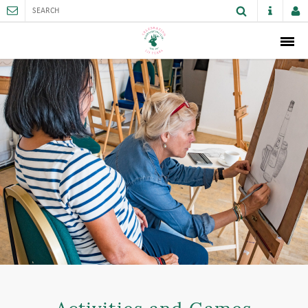
ABOUT
MEMBERSHIP
THE CLUB
SPORTS AND FACILITIES
ACTIVITIES AND GAMES
JUNIORS
VENUE HIRE
CAREER OPPORTUNITIES