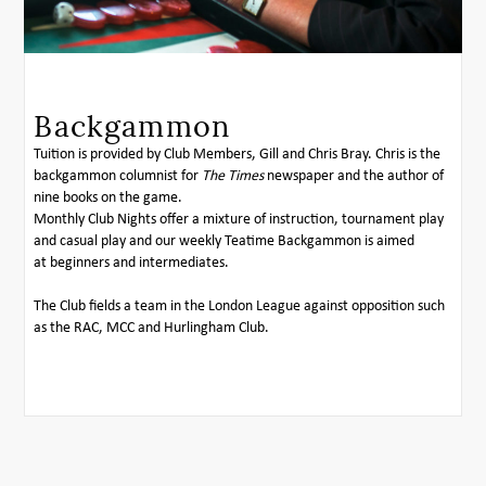
Backgammon
Tuition is provided by Club Members, Gill and Chris Bray. Chris is the
backgammon columnist for
The Times
newspaper and the author of
nine books on the game.
Monthly Club Nights offer a mixture of instruction, tournament play
and casual play and our weekly Teatime Backgammon is aimed
at beginners and intermediates.
The Club fields a team in the London League against opposition such
as the RAC, MCC and Hurlingham Club.