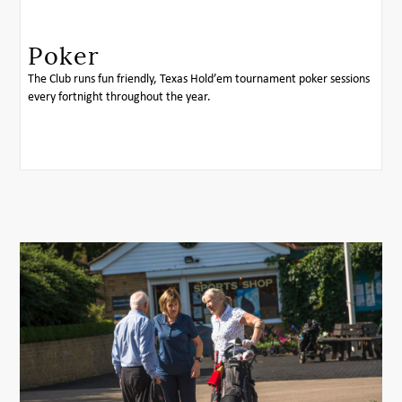
Poker
The Club runs fun friendly, Texas Hold’em tournament poker sessions
every fortnight throughout the year.