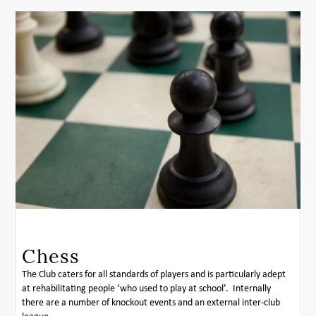
Chess
The Club caters for all standards of players and is particularly adept
at rehabilitating people ‘who used to play at school’. Internally
there are a number of knockout events and an external inter-club