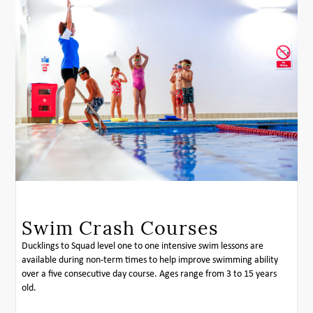
Swim Crash Courses
Ducklings to Squad level one to one intensive swim lessons are
available during non-term times to help improve swimming ability
over a five consecutive day course. Ages range from 3 to 15 years
old.