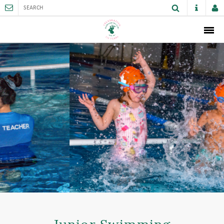
ABOUT
MEMBERSHIP
THE CLUB
SPORTS AND FACILITIES
ACTIVITIES AND GAMES
JUNIORS
VENUE HIRE
CAREER OPPORTUNITIES