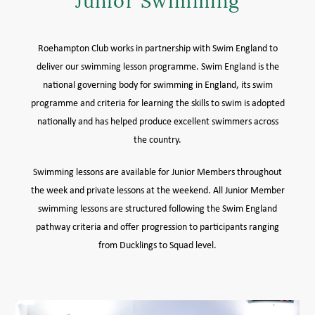
Junior Swimming
MEMBER LOGIN HELP
Roehampton Club works in partnership with Swim England to
deliver our swimming lesson programme. Swim England is the
national governing body for swimming in England, its swim
programme and criteria for learning the skills to swim is adopted
nationally and has helped produce excellent swimmers across
the country.
Swimming lessons are available for Junior Members throughout
the week and private lessons at the weekend. All Junior Member
swimming lessons are structured following the Swim England
pathway criteria and offer progression to participants ranging
from Ducklings to Squad level.