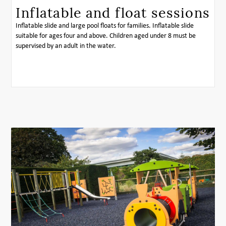
Inflatable and float sessions
Inflatable slide and large pool floats for families. Inflatable slide
suitable for ages four and above. Children aged under 8 must be
supervised by an adult in the water.