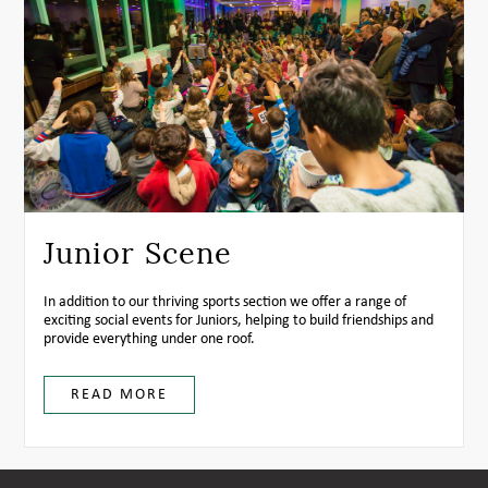
Junior Scene
In addition to our thriving sports section we offer a range of
exciting social events for Juniors, helping to build friendships and
provide everything under one roof.
READ MORE