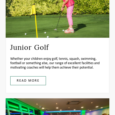
Junior Golf
Whether your children enjoy golf, tennis, squash, swimming,
football or something else, our range of excellent facilities and
motivating coaches will help them achieve their potential.
READ MORE