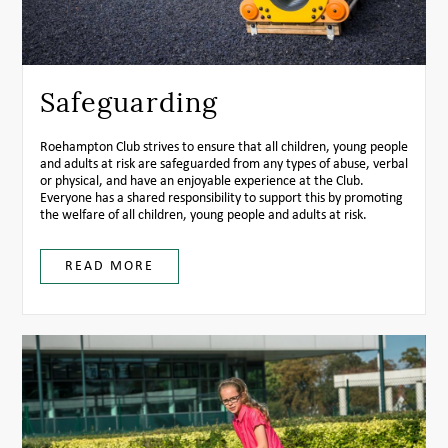
Safeguarding
Roehampton Club strives to ensure that all children, young people
and adults at risk are safeguarded from any types of abuse, verbal
or physical, and have an enjoyable experience at the Club.
Everyone has a shared responsibility to support this by promoting
the welfare of all children, young people and adults at risk.
READ MORE