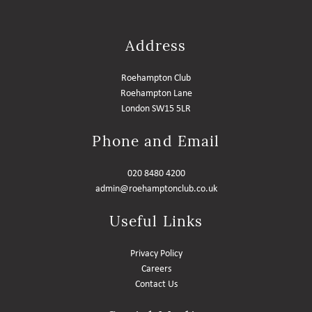
Address
Roehampton Club
Roehampton Lane
London SW15 5LR
Phone and Email
020 8480 4200
admin@roehamptonclub.co.uk
Useful Links
Privacy Policy
Careers
Contact Us