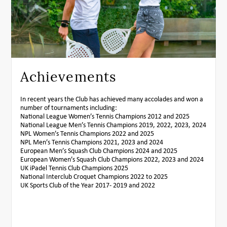
Achievements
In recent years the Club has achieved many accolades and won a
number of tournaments including:
National League Women’s Tennis Champions 2012 and 2025
National League Men’s Tennis Champions 2019, 2022, 2023, 2024
NPL Women’s Tennis Champions 2022 and 2025
NPL Men’s Tennis Champions 2021, 2023 and 2024
European Men’s Squash Club Champions 2024 and 2025
European Women’s Squash Club Champions 2022, 2023 and 2024
UK iPadel Tennis Club Champions 2025
National Interclub Croquet Champions 2022 to 2025
UK Sports Club of the Year 2017- 2019 and 2022