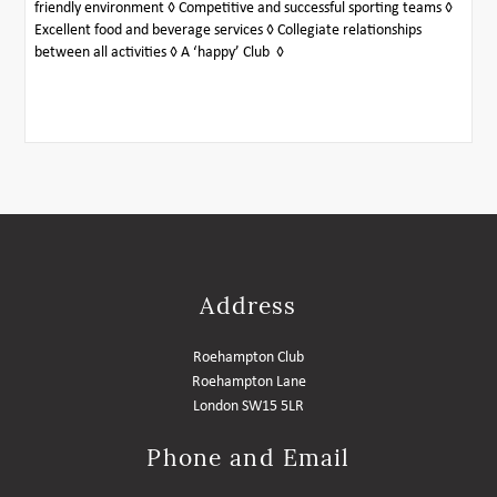
friendly environment ◊ Competitive and successful sporting teams ◊
Excellent food and beverage services ◊ Collegiate relationships
between all activities ◊ A ‘happy’ Club ◊
Address
Roehampton Club
Roehampton Lane
London SW15 5LR
Phone and Email