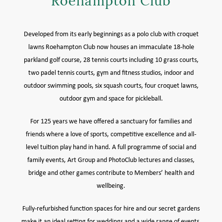
Roehampton Club
MEMBER LOGIN HELP
Developed from its early beginnings as a polo club with croquet
lawns Roehampton Club now houses an immaculate 18-hole
parkland golf course, 28 tennis courts including 10 grass courts,
two padel tennis courts, gym and fitness studios, indoor and
outdoor swimming pools, six squash courts, four croquet lawns,
outdoor gym and space for pickleball.
For 125 years we have offered a sanctuary for families and
friends where a love of sports, competitive excellence and all-
level tuition play hand in hand. A full programme of social and
family events, Art Group and PhotoClub lectures and classes,
bridge and other games contribute to Members’ health and
wellbeing.
Fully-refurbished function spaces for hire and our secret gardens
make it an ideal setting for weddings and a wide range of events.