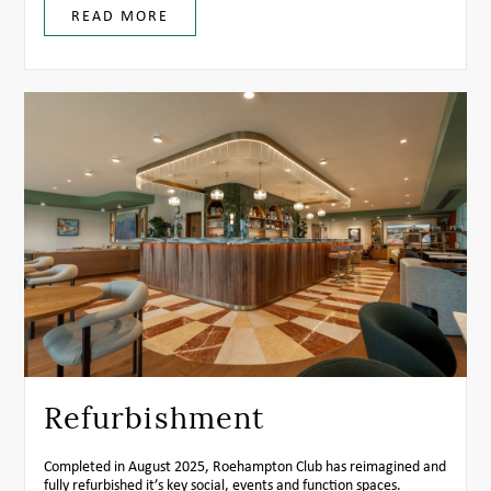
READ MORE
Refurbishment
Completed in August 2025, Roehampton Club has reimagined and
fully refurbished it’s key social, events and function spaces.