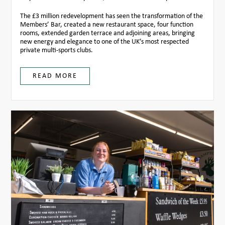
The £3 million redevelopment has seen the transformation of the
Members’ Bar, created a new restaurant space, four function
rooms, extended garden terrace and adjoining areas, bringing
new energy and elegance to one of the UK’s most respected
private multi-sports clubs.
READ MORE