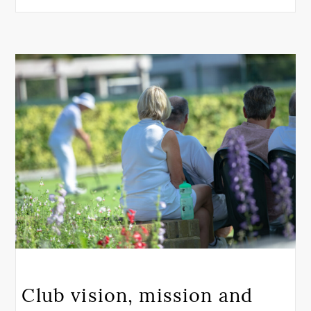
Club vision, mission and