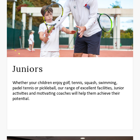
Juniors
Whether your children enjoy golf, tennis, squash, swimming,
padel tennis or pickleball, our range of excellent facilities, Junior
activities and motivating coaches will help them achieve their
potential.