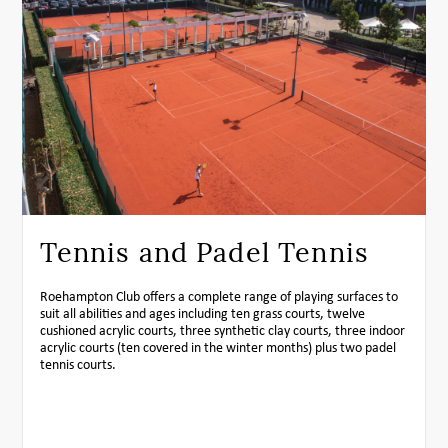
Tennis and Padel Tennis
Roehampton Club offers a complete range of playing surfaces to
suit all abilities and ages including ten grass courts, twelve
cushioned acrylic courts, three synthetic clay courts, three indoor
acrylic courts (ten covered in the winter months) plus two padel
tennis courts.