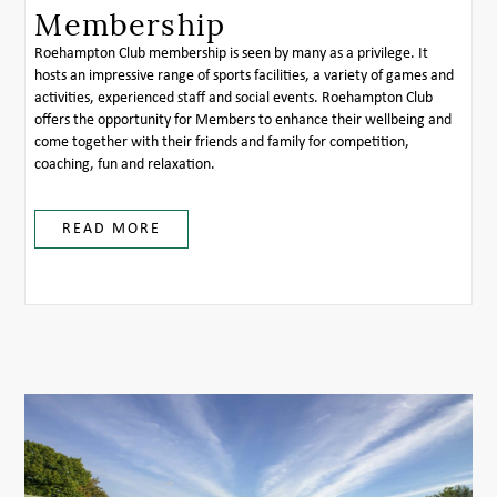
Membership
Roehampton Club membership is seen by many as a privilege. It
hosts an impressive range of sports facilities, a variety of games and
activities, experienced staff and social events. Roehampton Club
offers the opportunity for Members to enhance their wellbeing and
come together with their friends and family for competition,
coaching, fun and relaxation.
READ MORE