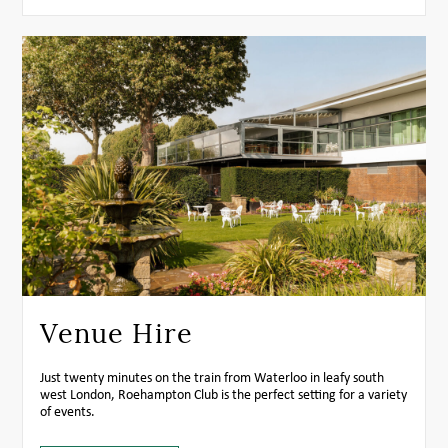
Venue Hire
Just twenty minutes on the train from Waterloo in leafy south
west London, Roehampton Club is the perfect setting for a variety
of events.