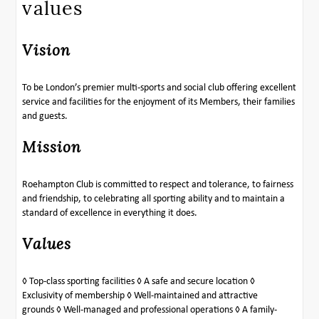
values
Vision
To be London’s premier multi-sports and social club offering excellent
service and facilities for the enjoyment of its Members, their families
and guests.
Mission
Roehampton Club is committed to respect and tolerance, to fairness
and friendship, to celebrating all sporting ability and to maintain a
standard of excellence in everything it does.
Values
◊ Top-class sporting facilities ◊ A safe and secure location ◊
Exclusivity of membership ◊ Well-maintained and attractive
grounds ◊ Well-managed and professional operations ◊ A family-