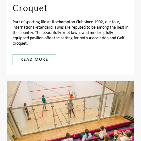
Croquet
Part of sporting life at Roehampton Club since 1902, our four,
international-standard lawns are reputed to be among the best in
the country. The beautifully-kept lawns and modern, fully-
equipped pavilion offer the setting for both Association and Golf
Croquet.
READ MORE