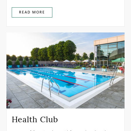
READ MORE
Health Club