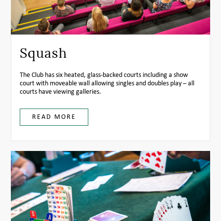
Squash
The Club has six heated, glass-backed courts including a show
court with moveable wall allowing singles and doubles play – all
courts have viewing galleries.
READ MORE