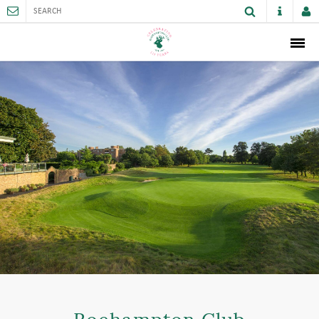
ABOUT
MEMBERSHIP
THE CLUB
SPORTS AND FACILITIES
ACTIVITIES AND GAMES
JUNIORS
VENUE HIRE
CAREER OPPORTUNITIES