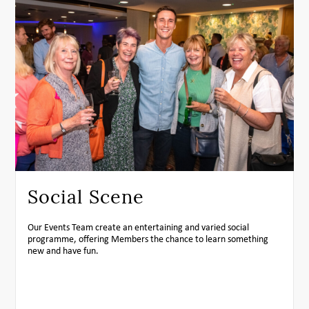
Social Scene
Our Events Team create an entertaining and varied social
programme, offering Members the chance to learn something
new and have fun.