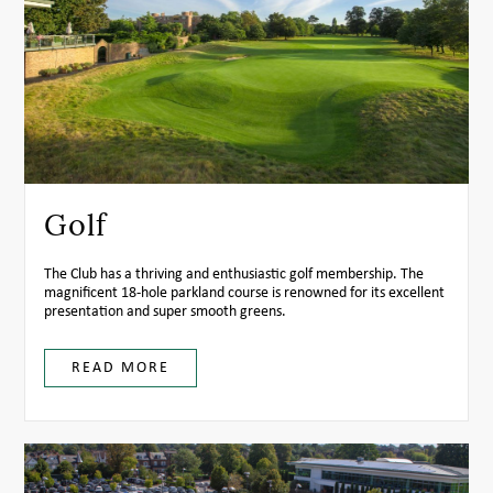
Golf
The Club has a thriving and enthusiastic golf membership. The
magnificent 18-hole parkland course is renowned for its excellent
presentation and super smooth greens.
READ MORE