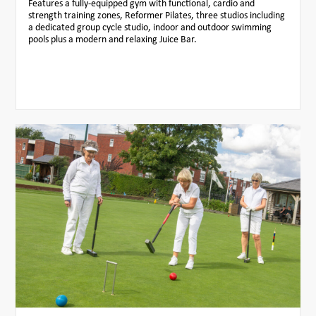
Features a fully-equipped gym with functional, cardio and
strength training zones, Reformer Pilates, three studios including
a dedicated group cycle studio, indoor and outdoor swimming
pools plus a modern and relaxing Juice Bar.