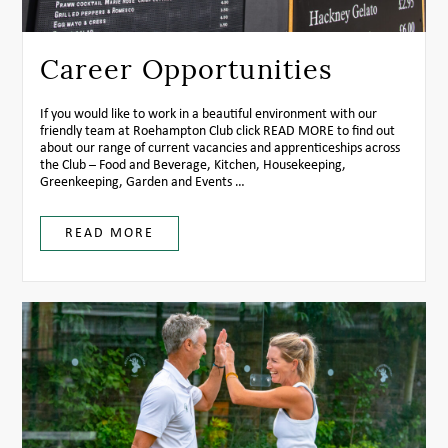
Career Opportunities
If you would like to work in a beautiful environment with our
friendly team at Roehampton Club click
READ MORE
to find out
about our range of current vacancies and apprenticeships across
the Club – Food and Beverage, Kitchen, Housekeeping,
Greenkeeping, Garden and Events …
READ MORE