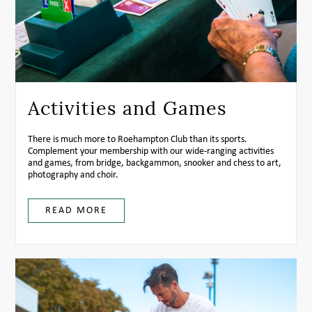
Activities and Games
There is much more to Roehampton Club than its sports.
Complement your membership with our wide-ranging activities
and games, from bridge, backgammon, snooker and chess to art,
photography and choir.
READ MORE