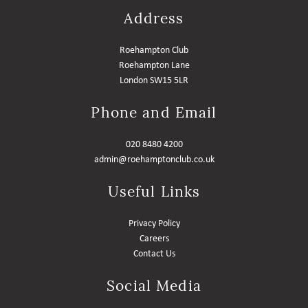
Address
MEMBER LOGIN HELP
Roehampton Club
Roehampton Lane
London SW15 5LR
Phone and Email
020 8480 4200
admin@roehamptonclub.co.uk
Useful Links
Privacy Policy
Careers
Contact Us
Social Media