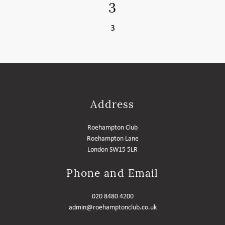
3
MEMBER LOGIN HELP
3
Address
Roehampton Club
Roehampton Lane
London SW15 5LR
Phone and Email
020 8480 4200
admin@roehamptonclub.co.uk