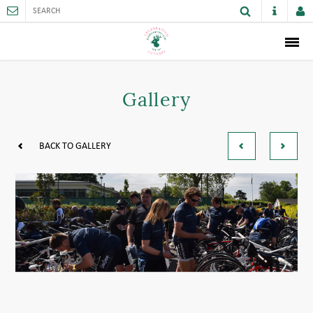
ABOUT
Gallery
MEMBERSHIP
THE CLUB
BACK TO GALLERY
SPORTS AND FACILITIES
ACTIVITIES AND GAMES
JUNIORS
VENUE HIRE
CAREER OPPORTUNITIES