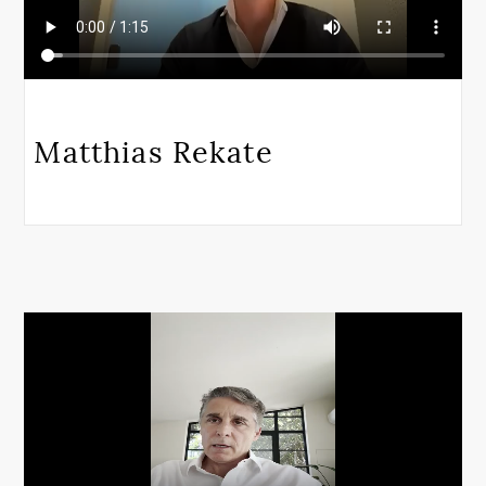
Matthias Rekate