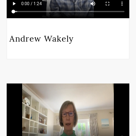
Andrew Wakely