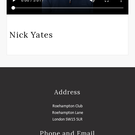
Nick Yates
Address
Roehampton Club
Roehampton Lane
London SW15 5LR
Phone and Email