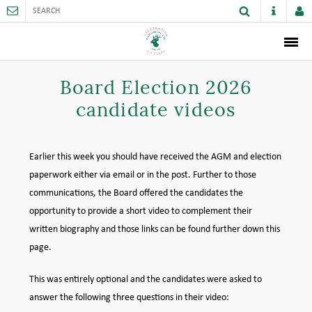
ABOUT
Board Election 2026
candidate videos
MEMBERSHIP
THE CLUB
Earlier this week you should have received the AGM and election
SPORTS AND FACILITIES
paperwork either via email or in the post. Further to those
communications, the Board offered the candidates the
ACTIVITIES AND GAMES
opportunity to provide a short video to complement their
written biography and those links can be found further down this
JUNIORS
page.
VENUE HIRE
This was entirely optional and the candidates were asked to
answer the following three questions in their video:
CAREER OPPORTUNITIES