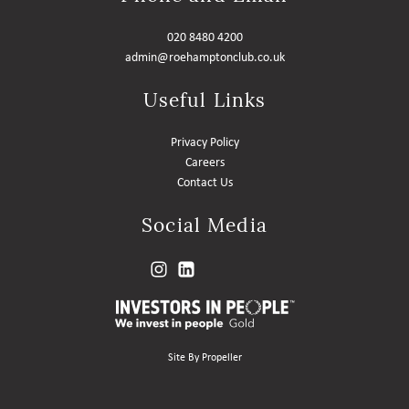
020 8480 4200
admin@roehamptonclub.co.uk
Useful Links
Privacy Policy
Careers
Contact Us
Social Media
Site By Propeller