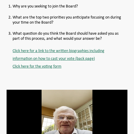
Why are you seeking to join the Board?
MEMBER LOGIN HELP
What are the top two priorities you anticipate focusing on during
your time on the Board?
What question do you think the Board should have asked you as
part of this process, and what would your answer be?
Click here for a link to the written biographies including
information on how to cast your vote (back page)
Click here for the voting form