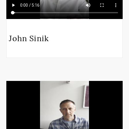
John Sinik