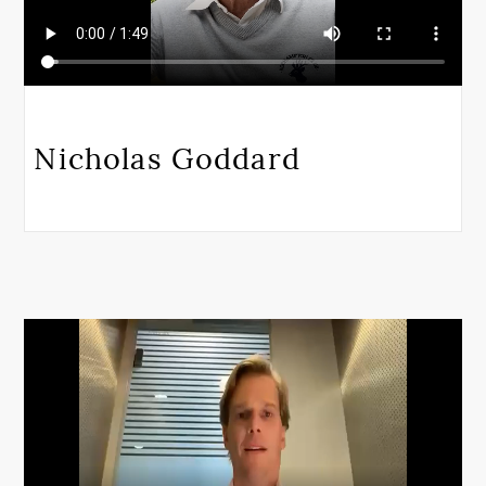
Nicholas Goddard