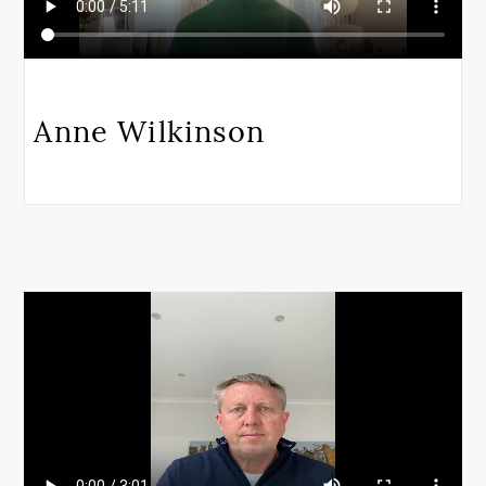
Anne Wilkinson