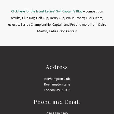
MEMBER LOGIN HELP
Click here for the latest Ladies’ Golf Captain’s Blog
– competition
results, Club Day, Golf Cup, Derry Cup, Wallis Trophy, Hicks Team,
eclectic,
Surrey Championship, Captain and Pro and more from
Claire
Martin, Ladies’ Golf Captain
Address
Roehampton Club
Roehampton Lane
London SW15 5LR
Phone and Email
020 8480 4200